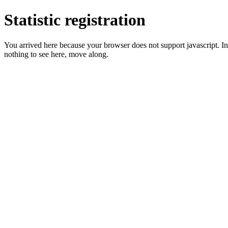
Statistic registration
You arrived here because your browser does not support javascript. In 
nothing to see here, move along.